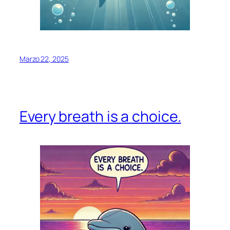
Marzo 22, 2025
Every breath is a choice.