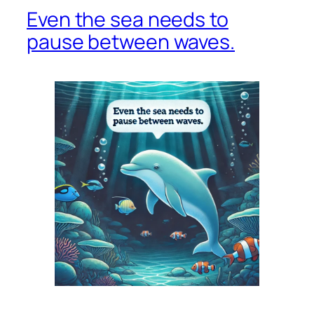
Even the sea needs to
pause between waves.