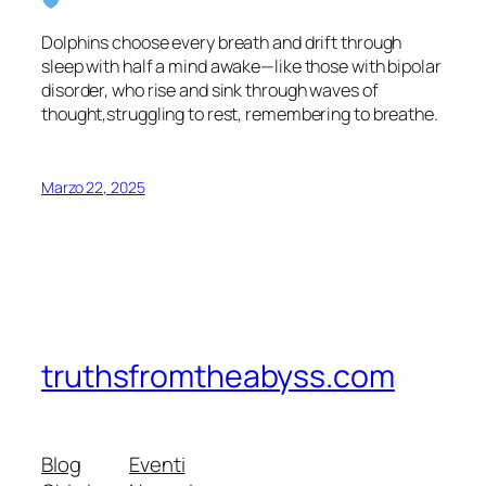
Dolphins choose every breath and drift through
sleep with half a mind awake—like those with bipolar
disorder, who rise and sink through waves of
thought,struggling to rest, remembering to breathe.
Marzo 22, 2025
truthsfromtheabyss.com
Blog
Eventi