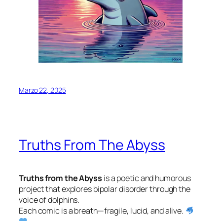
Marzo 22, 2025
Truths From The Abyss
Truths from the Abyss
is a poetic and humorous
project that explores bipolar disorder through the
voice of dolphins.
Each comic is a breath—fragile, lucid, and alive.