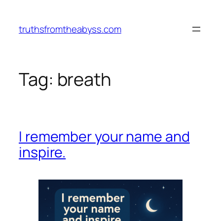
Vai
al
truthsfromtheabyss.com
contenuto
Tag:
breath
I remember your name and
inspire.