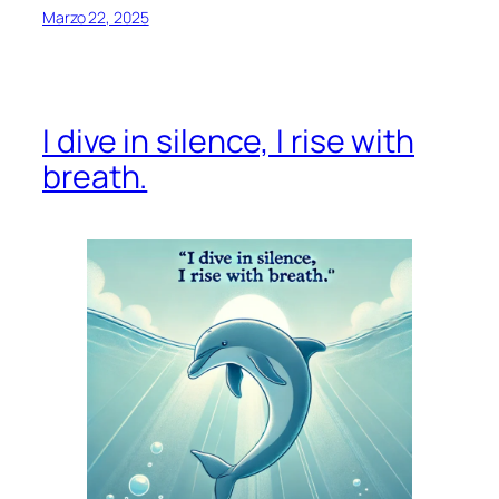
Marzo 22, 2025
I dive in silence, I rise with
breath.