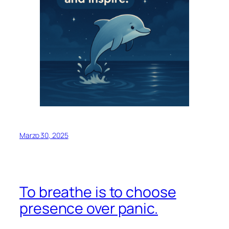
Marzo 30, 2025
To breathe is to choose
presence over panic.