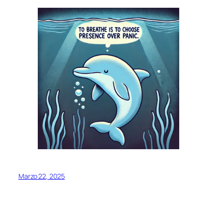
Marzo 22, 2025